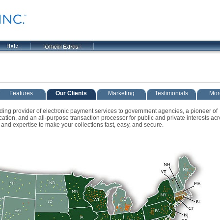
Features
Our Clients
Marketing
Testimonials
Mor
ading provider of electronic payment services to government agencies, a pioneer of
tion, and an all-purpose transaction processor for public and private interests acr
and expertise to make your collections fast, easy, and secure.