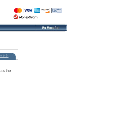
e Info
oss the