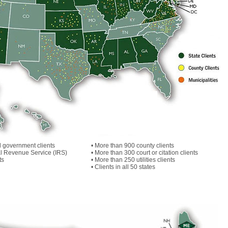
l government clients
• More than 900 county clients
nal Revenue Service (IRS)
• More than 300 court or citation clients
ts
• More than 250 utilities clients
• Clients in all 50 states