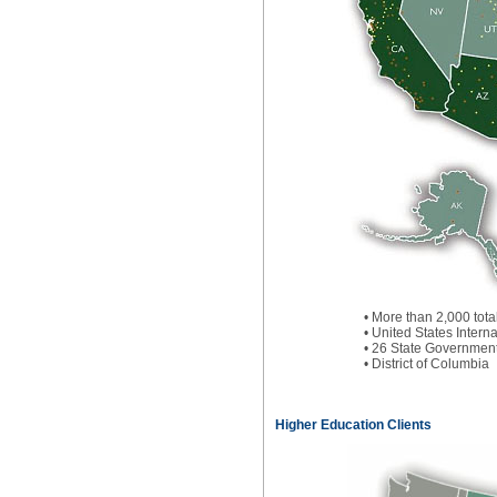
• More than 2,000 tota
• United States Inter
• 26 State Governmen
• District of Columbia
Higher Education Clients