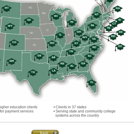
higher education clients
• Clients in 37 states
 for payment services
• Serving state and community college
systems across the country