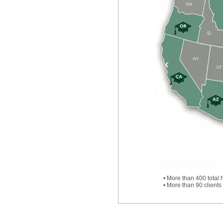
• More than 400 total 
• More than 90 clients