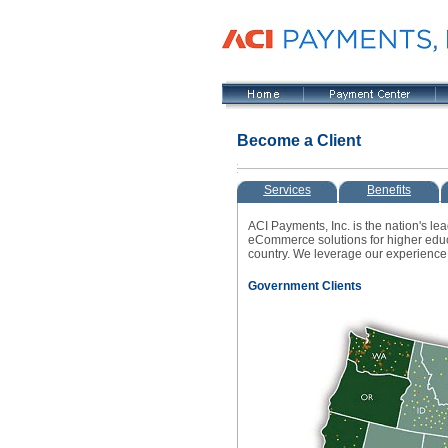
Become a Client
Services
Benefits
ACI Payments, Inc. is the nation's le
eCommerce solutions for higher educa
country. We leverage our experience 
Government Clients