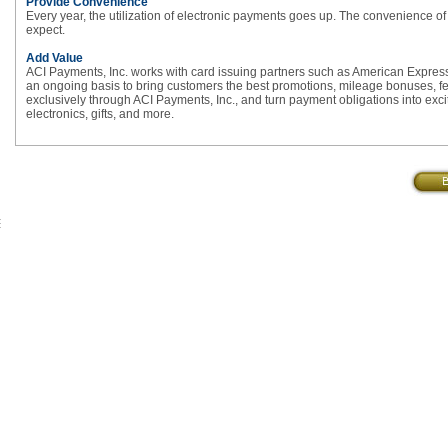
Provide Convenience
Every year, the utilization of electronic payments goes up. The convenience of 
expect.
Add Value
ACI Payments, Inc. works with card issuing partners such as American Expre
an ongoing basis to bring customers the best promotions, mileage bonuses, fee 
exclusively through ACI Payments, Inc., and turn payment obligations into excit
electronics, gifts, and more.