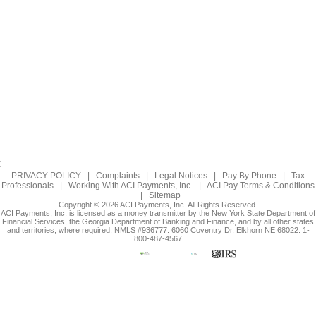
PRIVACY POLICY
|
Complaints
|
Legal Notices
|
Pay By Phone
|
Tax
Professionals
|
Working With ACI Payments, Inc.
|
ACI Pay Terms & Conditions
|
Sitemap
Copyright © 2026 ACI Payments, Inc. All Rights Reserved.
ACI Payments, Inc. is licensed as a money transmitter by the New York State Department of
Financial Services, the Georgia Department of Banking and Finance, and by all other states
and territories, where required. NMLS #936777. 6060 Coventry Dr, Elkhorn NE 68022. 1-
800-487-4567