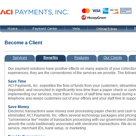
Become a Client
Services
Benefits
Features
Our Clients
Our payment solutions have positive effects on many aspects of your collection
experiences; they are the cornerstones of the services we provide. The following
Save Time
ACI Payments, Inc. expedites the flow of funds from your customers, streamlines
deposited, and reconciled in significantly less time than a paper check or cash 
implementing our services, more than 4 hours of staff time was saved during ea
telephone also keeps customers out of your offices and your staff free to suppo
Save Money
Electronic transactions save money over processing paper checks and cash b
eliminated. ACI Payments, Inc. offers several technology packages and pricing
"convenience fee" model of transaction processing with our government clients
absorb the costs traditionally associated with electronic transactions. We do 
service, merchant IDs, bank setup, or marketing.