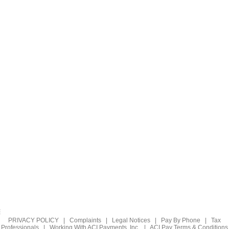
PRIVACY POLICY
|
Complaints
|
Legal Notices
|
Pay By Phone
|
Tax
Professionals
|
Working With ACI Payments, Inc.
|
ACI Pay Terms & Conditions