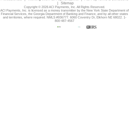
|
Sitemap
Copyright © 2026 ACI Payments, Inc. All Rights Reserved.
ACI Payments, Inc. is licensed as a money transmitter by the New York State Department of
Financial Services, the Georgia Department of Banking and Finance, and by all other states
and territories, where required. NMLS #936777. 6060 Coventry Dr, Elkhorn NE 68022. 1-
800-487-4567