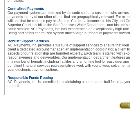
principles.
Centralized Payments
Our payment systems are indexed by zip code so that a customer who arrives a
payments to any of our other clients that are geographically relevant. For ex
will see that he can also pay his State of California income tax, his City and 
Superior Court, his bill to the San Francisco Water Department, and his son's tui
same session. ACI Payments, Inc. has experienced an exceptionally high rate o
Being part of this centralized system drives large numbers of payments towards 
Robust Support Services
ACI Payments, Inc. provides a full suite of support services to ensure that yo
client a dedicated account manager, an implementation coordinator, a client f
aspects of our relationship are handled expertly. Each team is staffed with e
responsiveness and deliverables. Our implementation department features an e
in a number of formats, including flat files and an online tool for easy queryi
our client financial services representatives work with you to keep settlemen
your electronic payment options.
Responsible Funds Routing
ACI Payments, Inc. is committed to maintaining a sound audit trail for all paymen
deposit.