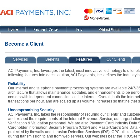
Become a Client
Services
Benefits
Features
Our Clients
ACI Payments, Inc. leverages the latest, most innovative technology to offer el
following features into each solution, ACI Payments, Inc. defines the industry
Reliability
Our Internet and telephone payment processing systems are available 24/7/365
architecture that allows maintenance, updates, and enhancements to be perfo
centers with independent connections to the Internet. Overall, both the intern
transactions per hour, and are scaled up as volume increases so that neither 
Uncompromising Security
ACI Payments, Inc. takes the responsibility of securing our clients' and custom
and exceed the requirements of the Internal Revenue Service, our largest cli
Verification & Validation personnel. We are also Payment Card Industry Data 
Cardholder Information Security Program (CISP) and MasterCard's Site Data Pr
protected by firewalls and Intrusion Detection Services (IDS). OPC utilizes Se
during transmission to and from web servers. Our websites bear the TRUSTe "Tr