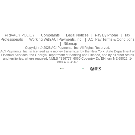
PRIVACY POLICY
|
Complaints
|
Legal Notices
|
Pay By Phone
|
Tax
Professionals
|
Working With ACI Payments, Inc.
|
ACI Pay Terms & Conditions
|
Sitemap
Copyright © 2026 ACI Payments, Inc. All Rights Reserved.
ACI Payments, Inc. is licensed as a money transmitter by the New York State Department of
Financial Services, the Georgia Department of Banking and Finance, and by all other states
and territories, where required. NMLS #936777. 6060 Coventry Dr, Elkhorn NE 68022. 1-
800-487-4567