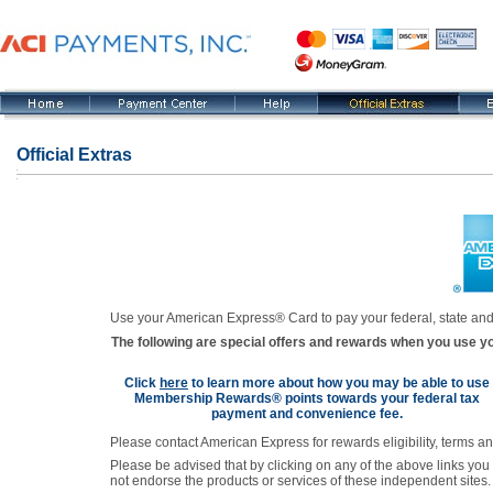
Official Extras
Use your American Express® Card to pay your federal, state and
The following are special offers and rewards when you use y
Click
here
to learn more about how you may be able to use
Membership Rewards® points towards your federal tax
payment and convenience fee.
Please contact American Express for rewards eligibility, terms a
Please be advised that by clicking on any of the above links you
not endorse the products or services of these independent sites.