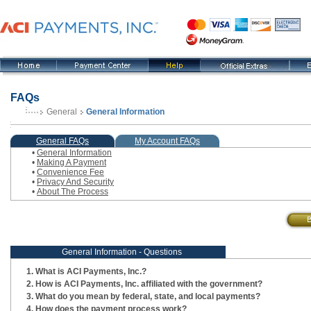
FAQs
General
General Information
, current step
General FAQs
My Account FAQs
•
General Information
•
Making A Payment
•
Convenience Fee
•
Privacy And Security
•
About The Process
General Information - Questions
What is ACI Payments, Inc.?
How is ACI Payments, Inc. affiliated with the government?
What do you mean by federal, state, and local payments?
How does the payment process work?