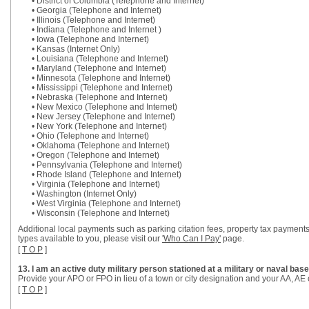
• District of Columbia (Telephone and Internet)
• Georgia (Telephone and Internet)
• Illinois (Telephone and Internet)
• Indiana (Telephone and Internet )
• Iowa (Telephone and Internet)
• Kansas (Internet Only)
• Louisiana (Telephone and Internet)
• Maryland (Telephone and Internet)
• Minnesota (Telephone and Internet)
• Mississippi (Telephone and Internet)
• Nebraska (Telephone and Internet)
• New Mexico (Telephone and Internet)
• New Jersey (Telephone and Internet)
• New York (Telephone and Internet)
• Ohio (Telephone and Internet)
• Oklahoma (Telephone and Internet)
• Oregon (Telephone and Internet)
• Pennsylvania (Telephone and Internet)
• Rhode Island (Telephone and Internet)
• Virginia (Telephone and Internet)
• Washington (Internet Only)
• West Virginia (Telephone and Internet)
• Wisconsin (Telephone and Internet)
Additional local payments such as parking citation fees, property tax payments
types available to you, please visit our
'Who Can I Pay'
page.
[
T O P
]
13. I am an active duty military person stationed at a military or naval b
Provide your APO or FPO in lieu of a town or city designation and your AA, AE o
[
T O P
]