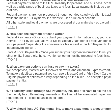
Federal payments made to the U.S. Treasury for personal and business incom
well as a wide range of business taxes and fees. Local payments include everythi
citations.
Federal payments are now processed through our dedicated web site - fed.aci
while the main ACI Payments, Inc. website uses blue color scheme.
All other state and local payments are processed at our main site - acipayonli
[
T O P
]
4. How does the payment process work?
Federal Payments - Once you submit your payment information to us, your credit
Service. The IRS will validate your Social Security Number or Employer Identi
your payment. Separately, the convenience fee is sent to the ACI Payments, 
fed.acipayonline.com.
State & Local Payments - Once you submit your payment information to us, your 
other entity. Separately, the convenience fee (minus the processing fees) is se
[
T O P
]
5. What payment options can I use to pay my taxes?
We accept Visa, MasterCard, Discover Network, and American Express credit 
To make a debit card payment you can use a MasterCard or Visa Debit Card or 
Eligible payment options can vary depending on the biller. The accepted payme
payment entity.
[
T O P
]
6. If I paid my taxes through ACI Payments, Inc., do I still have to file the 
Each entity has different requirements on the filing of the associated paper 
requirements for filing the associated forms.
[
T O P
]
7. Why should I use ACI Payments, Inc. to make a payment to a government 