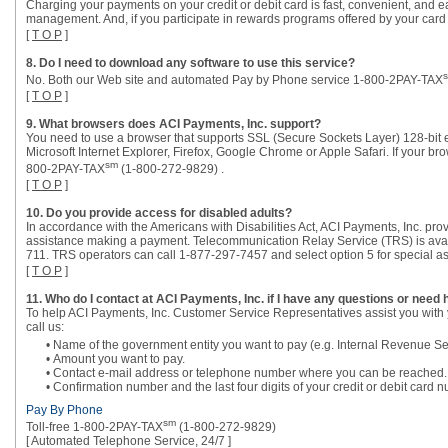
Charging your payments on your credit or debit card is fast, convenient, and eas
management. And, if you participate in rewards programs offered by your card 
[
T O P
]
8. Do I need to download any software to use this service?
No. Both our Web site and automated Pay by Phone service 1-800-2PAY-TAX
[
T O P
]
9. What browsers does ACI Payments, Inc. support?
You need to use a browser that supports SSL (Secure Sockets Layer) 128-bit 
Microsoft Internet Explorer, Firefox, Google Chrome or Apple Safari. If your br
sm
800-2PAY-TAX
(1-800-272-9829) .
[
T O P
]
10. Do you provide access for disabled adults?
In accordance with the Americans with Disabilities Act, ACI Payments, Inc. pro
assistance making a payment. Telecommunication Relay Service (TRS) is avail
711. TRS operators can call 1-877-297-7457 and select option 5 for special as
[
T O P
]
11. Who do I contact at ACI Payments, Inc. if I have any questions or need 
To help ACI Payments, Inc. Customer Service Representatives assist you with 
call us:
• Name of the government entity you want to pay (e.g. Internal Revenue Se
• Amount you want to pay.
• Contact e-mail address or telephone number where you can be reached.
• Confirmation number and the last four digits of your credit or debit car
Pay By Phone
sm
Toll-free 1-800-2PAY-TAX
(1-800-272-9829)
[ Automated Telephone Service, 24/7 ]