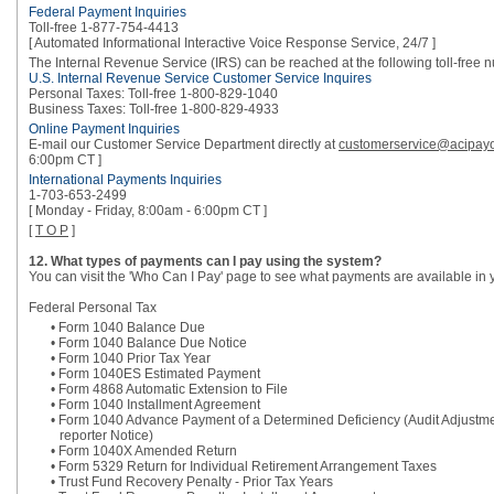
Federal Payment Inquiries
Toll-free 1-877-754-4413
[ Automated Informational Interactive Voice Response Service, 24/7 ]
The Internal Revenue Service (IRS) can be reached at the following toll-free 
U.S. Internal Revenue Service Customer Service Inquires
Personal Taxes: Toll-free 1-800-829-1040
Business Taxes: Toll-free 1-800-829-4933
Online Payment Inquiries
E-mail our Customer Service Department directly at
customerservice@acipay
6:00pm CT ]
International Payments Inquiries
1-703-653-2499
[ Monday - Friday, 8:00am - 6:00pm CT ]
[
T O P
]
12. What types of payments can I pay using the system?
You can visit the 'Who Can I Pay' page to see what payments are available in 
Federal Personal Tax
• Form 1040 Balance Due
• Form 1040 Balance Due Notice
• Form 1040 Prior Tax Year
• Form 1040ES Estimated Payment
• Form 4868 Automatic Extension to File
• Form 1040 Installment Agreement
• Form 1040 Advance Payment of a Determined Deficiency (Audit Adjustm
reporter Notice)
• Form 1040X Amended Return
• Form 5329 Return for Individual Retirement Arrangement Taxes
• Trust Fund Recovery Penalty - Prior Tax Years