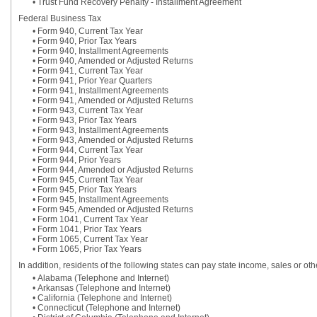
• Trust Fund Recovery Penalty - Installment Agreement
Federal Business Tax
• Form 940, Current Tax Year
• Form 940, Prior Tax Years
• Form 940, Installment Agreements
• Form 940, Amended or Adjusted Returns
• Form 941, Current Tax Year
• Form 941, Prior Year Quarters
• Form 941, Installment Agreements
• Form 941, Amended or Adjusted Returns
• Form 943, Current Tax Year
• Form 943, Prior Tax Years
• Form 943, Installment Agreements
• Form 943, Amended or Adjusted Returns
• Form 944, Current Tax Year
• Form 944, Prior Years
• Form 944, Amended or Adjusted Returns
• Form 945, Current Tax Year
• Form 945, Prior Tax Years
• Form 945, Installment Agreements
• Form 945, Amended or Adjusted Returns
• Form 1041, Current Tax Year
• Form 1041, Prior Tax Years
• Form 1065, Current Tax Year
• Form 1065, Prior Tax Years
In addition, residents of the following states can pay state income, sales or ot
• Alabama (Telephone and Internet)
• Arkansas (Telephone and Internet)
• California (Telephone and Internet)
• Connecticut (Telephone and Internet)