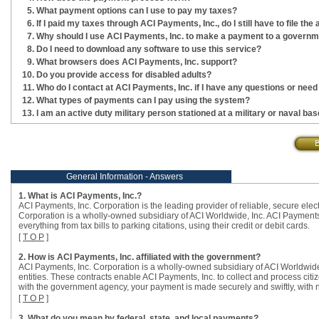
What payment options can I use to pay my taxes?
If I paid my taxes through ACI Payments, Inc., do I still have to file t
Why should I use ACI Payments, Inc. to make a payment to a government
Do I need to download any software to use this service?
What browsers does ACI Payments, Inc. support?
Do you provide access for disabled adults?
Who do I contact at ACI Payments, Inc. if I have any questions or need
What types of payments can I pay using the system?
I am an active duty military person stationed at a military or naval b
General Information - Answers
1. What is ACI Payments, Inc.?
ACI Payments, Inc. Corporation is the leading provider of reliable, secure ele
Corporation is a wholly-owned subsidiary of ACI Worldwide, Inc. ACI Payments,
everything from tax bills to parking citations, using their credit or debit cards.
[
T O P
]
2. How is ACI Payments, Inc. affiliated with the government?
ACI Payments, Inc. Corporation is a wholly-owned subsidiary of ACI Worldwide,
entities. These contracts enable ACI Payments, Inc. to collect and process citi
with the government agency, your payment is made securely and swiftly, with 
[
T O P
]
3. What do you mean by federal, state, and local payments?