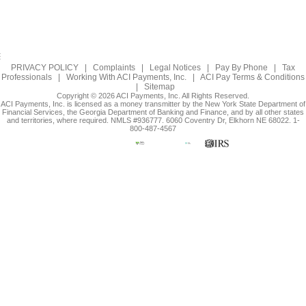
PRIVACY POLICY
|
Complaints
|
Legal Notices
|
Pay By Phone
|
Tax
Professionals
|
Working With ACI Payments, Inc.
|
ACI Pay Terms & Conditions
|
Sitemap
Copyright © 2026 ACI Payments, Inc. All Rights Reserved.
ACI Payments, Inc. is licensed as a money transmitter by the New York State Department of
Financial Services, the Georgia Department of Banking and Finance, and by all other states
and territories, where required. NMLS #936777. 6060 Coventry Dr, Elkhorn NE 68022. 1-
800-487-4567