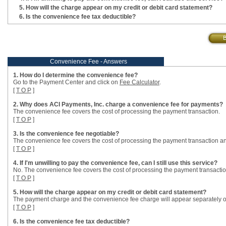
How will the charge appear on my credit or debit card statement?
Is the convenience fee tax deductible?
Convenience Fee - Answers
1. How do I determine the convenience fee?
Go to the Payment Center and click on
Fee Calculator
.
[
T O P
]
2. Why does ACI Payments, Inc. charge a convenience fee for payments?
The convenience fee covers the cost of processing the payment transaction.
[
T O P
]
3. Is the convenience fee negotiable?
The convenience fee covers the cost of processing the payment transaction an
[
T O P
]
4. If I'm unwilling to pay the convenience fee, can I still use this service?
No. The convenience fee covers the cost of processing the payment transactio
[
T O P
]
5. How will the charge appear on my credit or debit card statement?
The payment charge and the convenience fee charge will appear separately o
[
T O P
]
6. Is the convenience fee tax deductible?