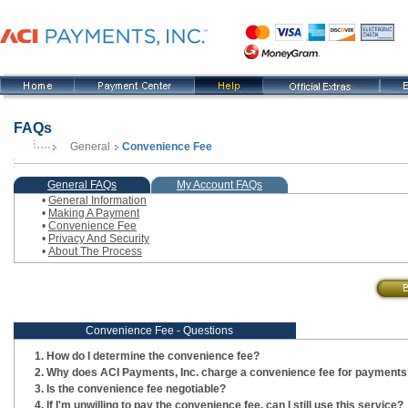
FAQs
General
Convenience Fee
, current step
General FAQs
My Account FAQs
•
General Information
•
Making A Payment
•
Convenience Fee
•
Privacy And Security
•
About The Process
Convenience Fee - Questions
How do I determine the convenience fee?
Why does ACI Payments, Inc. charge a convenience fee for payments
Is the convenience fee negotiable?
If I'm unwilling to pay the convenience fee, can I still use this service?