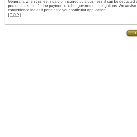
Generally, when this fee is paid or incurred by a business, it can be deducted a
personal taxes or for the payment of other government obligations. We advise yo
convenience fee as it pertains to your particular application.
[
T O P
]