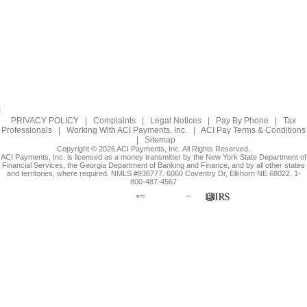
PRIVACY POLICY
|
Complaints
|
Legal Notices
|
Pay By Phone
|
Tax
Professionals
|
Working With ACI Payments, Inc.
|
ACI Pay Terms & Conditions
|
Sitemap
Copyright © 2026 ACI Payments, Inc. All Rights Reserved.
ACI Payments, Inc. is licensed as a money transmitter by the New York State Department of
Financial Services, the Georgia Department of Banking and Finance, and by all other states
and territories, where required. NMLS #936777. 6060 Coventry Dr, Elkhorn NE 68022. 1-
800-487-4567