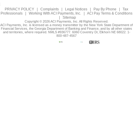
PRIVACY POLICY
|
Complaints
|
Legal Notices
|
Pay By Phone
|
Tax
Professionals
|
Working With ACI Payments, Inc.
|
ACI Pay Terms & Conditions
|
Sitemap
Copyright © 2026 ACI Payments, Inc. All Rights Reserved.
ACI Payments, Inc. is licensed as a money transmitter by the New York State Department of
Financial Services, the Georgia Department of Banking and Finance, and by all other states
and territories, where required. NMLS #936777. 6060 Coventry Dr, Elkhorn NE 68022. 1-
800-487-4567