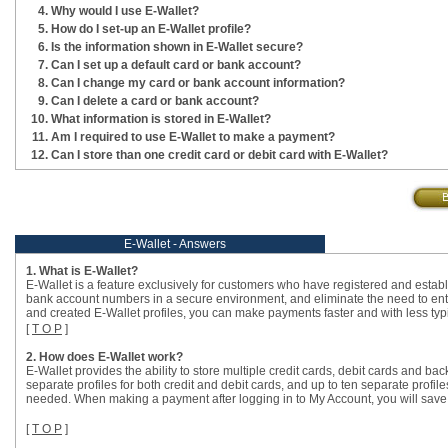
Why would I use E-Wallet?
How do I set-up an E-Wallet profile?
Is the information shown in E-Wallet secure?
Can I set up a default card or bank account?
Can I change my card or bank account information?
Can I delete a card or bank account?
What information is stored in E-Wallet?
Am I required to use E-Wallet to make a payment?
Can I store than one credit card or debit card with E-Wallet?
E-Wallet - Answers
1. What is E-Wallet?
E-Wallet is a feature exclusively for customers who have registered and establ
bank account numbers in a secure environment, and eliminate the need to en
and created E-Wallet profiles, you can make payments faster and with less typ
[
T O P
]
2. How does E-Wallet work?
E-Wallet provides the ability to store multiple credit cards, debit cards and b
separate profiles for both credit and debit cards, and up to ten separate profi
needed. When making a payment after logging in to My Account, you will save ti
[
T O P
]