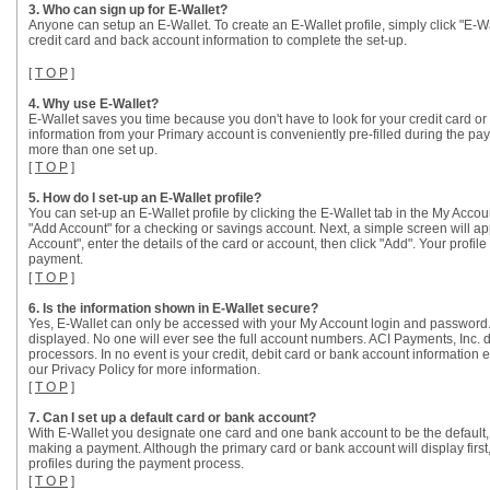
3. Who can sign up for E-Wallet?
Anyone can setup an E-Wallet. To create an E-Wallet profile, simply click "E-
credit card and back account information to complete the set-up.
[
T O P
]
4. Why use E-Wallet?
E-Wallet saves you time because you don't have to look for your credit card
information from your Primary account is conveniently pre-filled during the p
more than one set up.
[
T O P
]
5. How do I set-up an E-Wallet profile?
You can set-up an E-Wallet profile by clicking the E-Wallet tab in the My Accoun
"Add Account" for a checking or savings account. Next, a simple screen will a
Account", enter the details of the card or account, then click "Add". Your pro
payment.
[
T O P
]
6. Is the information shown in E-Wallet secure?
Yes, E-Wallet can only be accessed with your My Account login and password.
displayed. No one will ever see the full account numbers. ACI Payments, Inc. 
processors. In no event is your credit, debit card or bank account information
our Privacy Policy for more information.
[
T O P
]
7. Can I set up a default card or bank account?
With E-Wallet you designate one card and one bank account to be the default, o
making a payment. Although the primary card or bank account will display firs
profiles during the payment process.
[
T O P
]