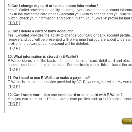
8. Can I change my card or bank account information?
Yes, E-Wallet provides the ability to change your card or bank account informat
link in the row of the card or bank account you wish to change and you will be 
button, check your information and click "Finish". Your E-Wallet profile for that
[
T O P
]
9. Can I delete a card or bank account?
Yes, E-Wallet provides the ability to change your card or bank account profile. 
remove and you will be presented with a warning that you are about to delete th
profile for that card or bank account will be deleted.
[
T O P
]
10. What information is stored in E-Wallet?
E-Wallet stores all of the basic information for credit card, debit card and elec
account number and expiration date. For electronic check, this includes the 
[
T O P
]
11. Do I need to use E-Wallet to make a payment?
E-Wallet is an optional service provided by ACI Payments, Inc. within My Acco
[
T O P
]
12. Can I store more than one credit card or debit card with E-Wallet?
Yes, you can store up to 10 credit/debit card profiles and up to 10 bank account
[
T O P
]