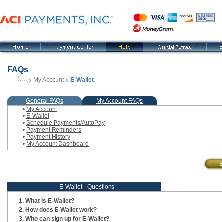
FAQs
My Account
E-Wallet
, current step
General FAQs
My Account FAQs
•
My Account
•
E-Wallet
•
Schedule Payments/AutoPay
•
Payment Reminders
•
Payment History
•
My Account Dashboard
E-Wallet - Questions
What is E-Wallet?
How does E-Wallet work?
Who can sign up for E-Wallet?