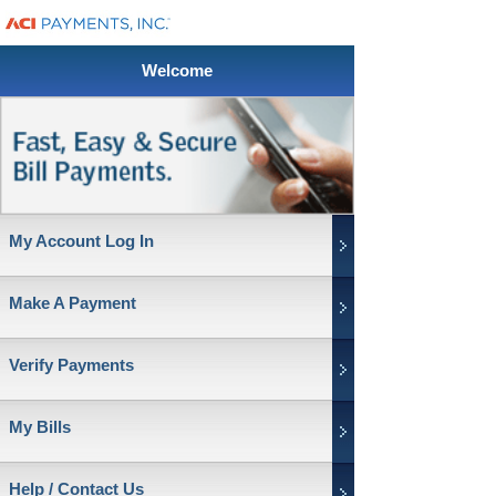
Welcome
My Account Log In
Make A Payment
Verify Payments
My Bills
Help / Contact Us