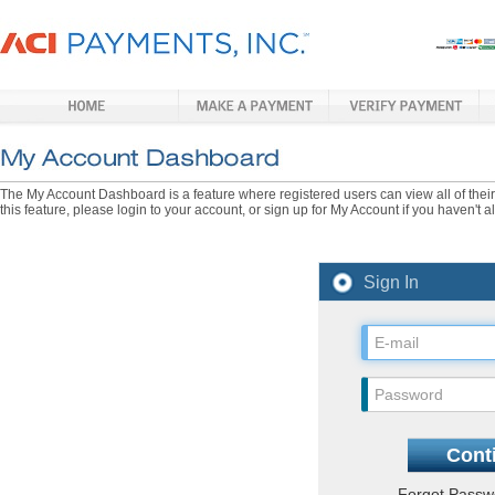
The My Account Dashboard is a feature where registered users can view all of their p
this feature, please login to your account, or sign up for My Account if you haven't 
Sign In
Forgot Pass