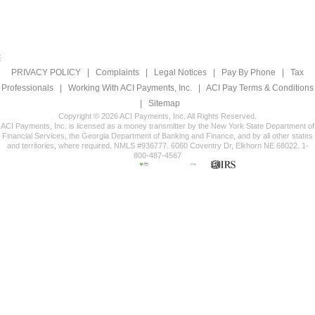
PRIVACY POLICY
|
Complaints
|
Legal Notices
|
Pay By Phone
|
Tax
Professionals
|
Working With ACI Payments, Inc.
|
ACI Pay Terms & Conditions
|
Sitemap
Copyright © 2026 ACI Payments, Inc. All Rights Reserved.
ACI Payments, Inc. is licensed as a money transmitter by the New York State Department of
Financial Services, the Georgia Department of Banking and Finance, and by all other states
and territories, where required. NMLS #936777. 6060 Coventry Dr, Elkhorn NE 68022. 1-
800-487-4567