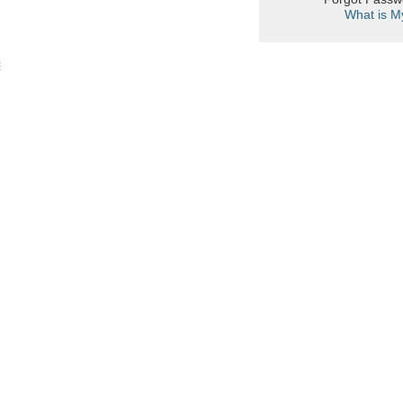
What is M