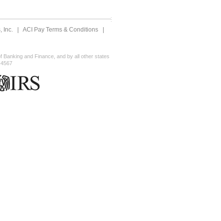
 Inc.
|
ACI Pay Terms & Conditions
|
 Banking and Finance, and by all other states
-4567