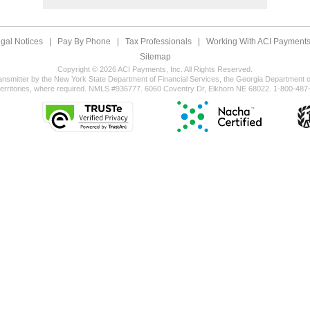
gal Notices
|
Pay By Phone
|
Tax Professionals
|
Working With ACI Payments,
Sitemap
Copyright © 2026 ACI Payments, Inc. All Rights Reserved.
ansmitter by the New York State Department of Financial Services, the Georgia Department of
territories, where required. NMLS #936777. 6060 Coventry Dr, Elkhorn NE 68022. 1-800-487