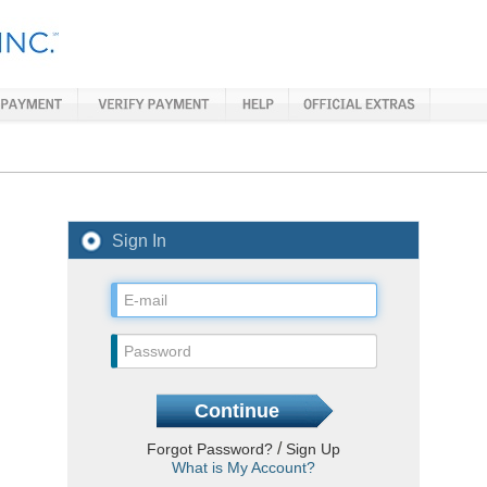
Sign In
/
Forgot Password?
Sign Up
What is My Account?