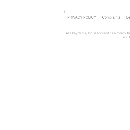
PRIVACY POLICY
|
Complaints
|
Le
ACI Payments, Inc. is licensed as a money tr
and 