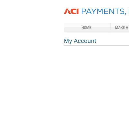
My Account