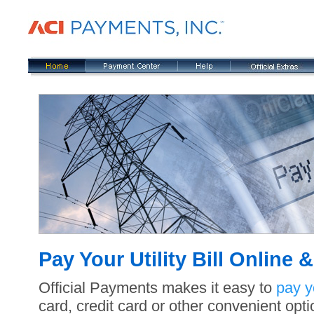
Pay Your Utility Bill Online
Official Payments makes it easy to
pay yo
card, credit card or other convenient opti