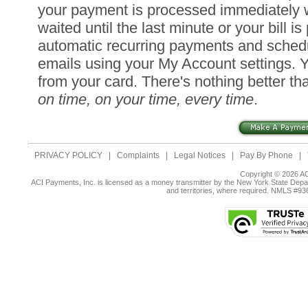
your payment is processed immediately 
waited until the last minute or your bill i
automatic recurring payments and sched
emails using your My Account settings. 
from your card. There's nothing better tha
on time, on your time, every time
.
PRIVACY POLICY
|
Complaints
|
Legal Notices
|
Pay By Phone
|
Copyright © 2026 AC
ACI Payments, Inc. is licensed as a money transmitter by the New York State Depar
and territories, where required. NMLS #9