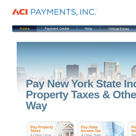
Pay New York State In
Property Taxes & Other
Way
Pay Property
Pay State
Pa
Taxes
Income Tax
In
& Other Local
& Other State
Pe