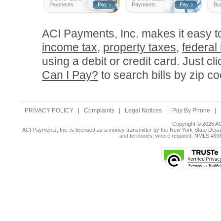
Payments
Payments
Bu
ACI Payments, Inc. makes it easy 
income tax
,
property taxes
,
federal
using a debit or credit card. Just cl
Can I Pay?
to search bills by zip co
PRIVACY POLICY
|
Complaints
|
Legal Notices
|
Pay By Phone
|
Copyright © 2026 AC
ACI Payments, Inc. is licensed as a money transmitter by the New York State Depar
and territories, where required. NMLS #9