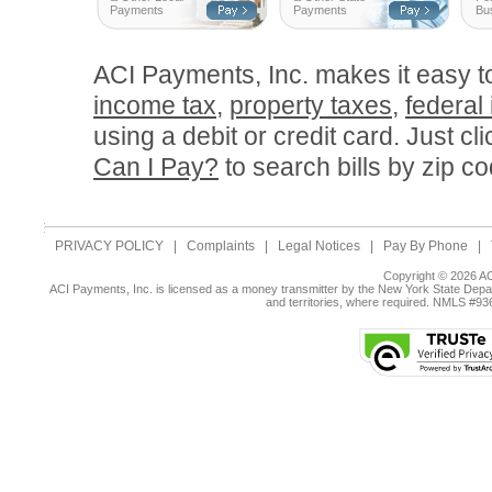
Payments
Payments
Bu
ACI Payments, Inc. makes it easy 
income tax
,
property taxes
,
federal
using a debit or credit card. Just cl
Can I Pay?
to search bills by zip co
PRIVACY POLICY
|
Complaints
|
Legal Notices
|
Pay By Phone
|
Copyright © 2026 AC
ACI Payments, Inc. is licensed as a money transmitter by the New York State Depar
and territories, where required. NMLS #9