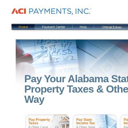
Pay Your Alabama Sta
Property Taxes & Other
Way
Pay Property
Pay State
Pa
Taxes
Income Tax
In
& Other Local
& Other State
Pe