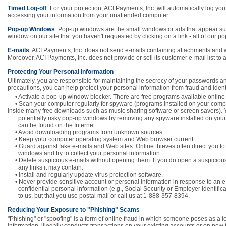
Timed Log-off
: For your protection, ACI Payments, Inc. will automatically log you 
accessing your information from your unattended computer.
Pop-up Windows
: Pop-up windows are the small windows or ads that appear sud
window on our site that you haven't requested by clicking on a link - all of our p
E-mails
: ACI Payments, Inc. does not send e-mails containing attachments and wi
Moreover, ACI Payments, Inc. does not provide or sell its customer e-mail list to 
Protecting Your Personal Information
Ultimately, you are responsible for maintaining the secrecy of your passwords an
precautions, you can help protect your personal information from fraud and identit
• Activate a pop-up window blocker. There are free programs available online 
• Scan your computer regularly for spyware (programs installed on your compu
inside many free downloads such as music sharing software or screen savers). 
potentially risky pop-up windows by removing any spyware installed on you
can be found on the Internet.
• Avoid downloading programs from unknown sources.
• Keep your computer operating system and Web browser current.
• Guard against fake e-mails and Web sites. Online thieves often direct you to
windows and try to collect your personal information.
• Delete suspicious e-mails without opening them. If you do open a suspicious
any links it may contain.
• Install and regularly update virus protection software.
• Never provide sensitive account or personal information in response to an 
confidential personal information (e.g., Social Security or Employer Identificat
to us, but that you use postal mail or call us at 1-888-357-8394.
Reducing Your Exposure to "Phishing" Scams
"Phishing" or "spoofing" is a form of online fraud in which someone poses as a l