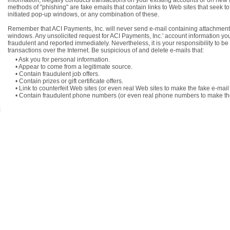
information, illegally conducts transactions on your existing accounts or on new
methods of "phishing" are fake emails that contain links to Web sites that seek t
initiated pop-up windows, or any combination of these.
Remember that ACI Payments, Inc. will never send e-mail containing attachments 
windows. Any unsolicited request for ACI Payments, Inc.' account information y
fraudulent and reported immediately. Nevertheless, it is your responsibility to b
transactions over the Internet. Be suspicious of and delete e-mails that:
• Ask you for personal information.
• Appear to come from a legitimate source.
• Contain fraudulent job offers.
• Contain prizes or gift certificate offers.
• Link to counterfeit Web sites (or even real Web sites to make the fake e-mail
• Contain fraudulent phone numbers (or even real phone numbers to make the 