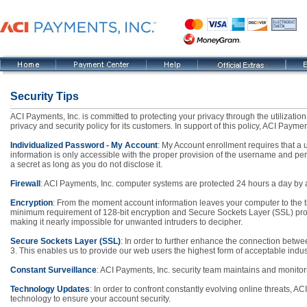
Security Tips
ACI Payments, Inc. is committed to protecting your privacy through the utilizatio
privacy and security policy for its customers. In support of this policy, ACI Paym
Individualized Password - My Account
: My Account enrollment requires that 
information is only accessible with the proper provision of the username and pe
a secret as long as you do not disclose it.
Firewall
: ACI Payments, Inc. computer systems are protected 24 hours a day by a 
Encryption
: From the moment account information leaves your computer to the ti
minimum requirement of 128-bit encryption and Secure Sockets Layer (SSL) protoc
making it nearly impossible for unwanted intruders to decipher.
Secure Sockets Layer (SSL)
: In order to further enhance the connection bet
3. This enables us to provide our web users the highest form of acceptable indus
Constant Surveillance
: ACI Payments, Inc. security team maintains and monitor
Technology Updates
: In order to confront constantly evolving online threats, AC
technology to ensure your account security.