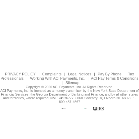
PRIVACY POLICY
|
Complaints
|
Legal Notices
|
Pay By Phone
|
Tax
Professionals
|
Working With ACI Payments, Inc.
|
ACI Pay Terms & Conditions
|
Sitemap
Copyright © 2026 ACI Payments, Inc. All Rights Reserved.
ACI Payments, Inc. is licensed as a money transmitter by the New York State Department of
Financial Services, the Georgia Department of Banking and Finance, and by all other states
and territories, where required. NMLS #936777. 6060 Coventry Dr, Elkhorn NE 68022. 1-
800-487-4567