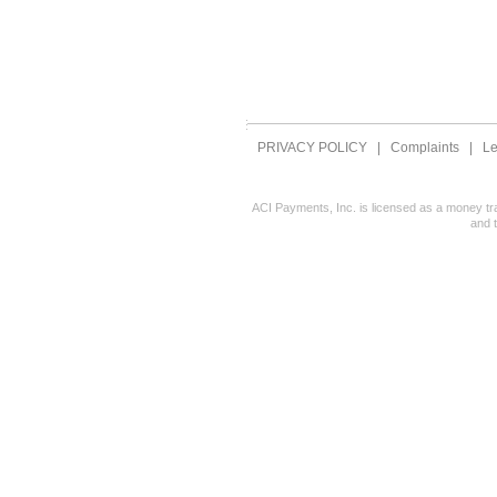
PRIVACY POLICY
|
Complaints
|
Le
ACI Payments, Inc. is licensed as a money tr
and 