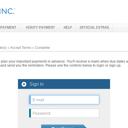
te(s)
Accept Terms
Complete
lan your important payments in advance. You'll receive e-mails when due dates ar
and send you the reminders. Please use the controls below to login or sign up.
Sign In