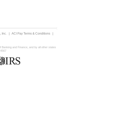
 Inc.
|
ACI Pay Terms & Conditions
|
 Banking and Finance, and by all other states
-4567