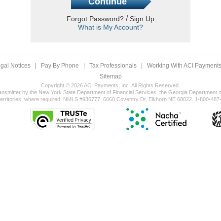
/
Forgot Password?
Sign Up
What is My Account?
gal Notices
|
Pay By Phone
|
Tax Professionals
|
Working With ACI Payments,
Sitemap
Copyright © 2026 ACI Payments, Inc. All Rights Reserved.
ansmitter by the New York State Department of Financial Services, the Georgia Department of
territories, where required. NMLS #936777. 6060 Coventry Dr, Elkhorn NE 68022. 1-800-487