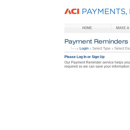
Login
Select Type
Select Da
Please Log In or Sign Up
Our Payment Reminder service helps you p
required so we can save your information 