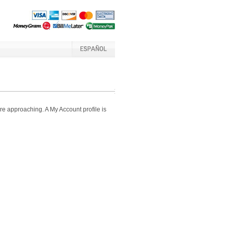
e approaching. A My Account profile is