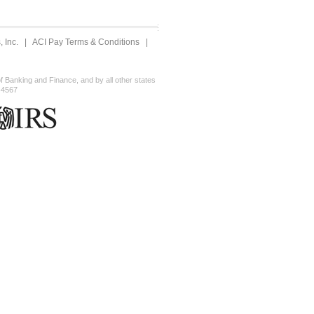
 Inc.
|
ACI Pay Terms & Conditions
|
 Banking and Finance, and by all other states
-4567