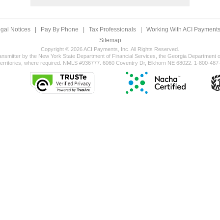
gal Notices
|
Pay By Phone
|
Tax Professionals
|
Working With ACI Payments,
Sitemap
Copyright © 2026 ACI Payments, Inc. All Rights Reserved.
ansmitter by the New York State Department of Financial Services, the Georgia Department of
territories, where required. NMLS #936777. 6060 Coventry Dr, Elkhorn NE 68022. 1-800-487