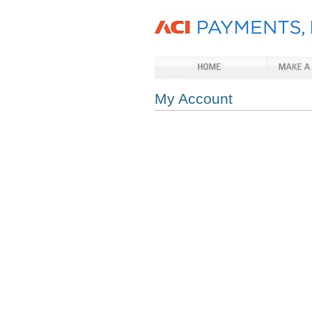
My Account