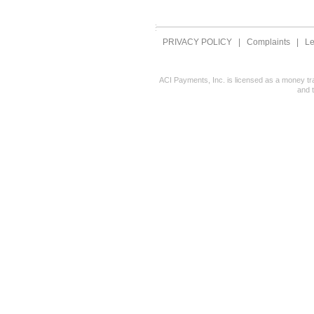
PRIVACY POLICY
|
Complaints
|
Le
ACI Payments, Inc. is licensed as a money tr
and 