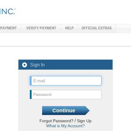
Sign In
/
Forgot Password?
Sign Up
What is My Account?