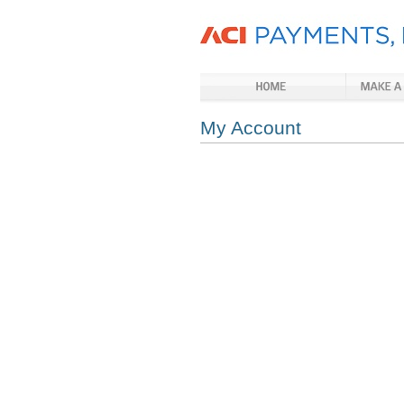
My Account