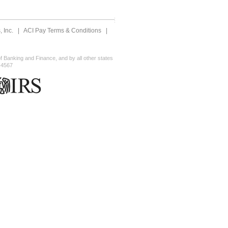
 Inc.
|
ACI Pay Terms & Conditions
|
 Banking and Finance, and by all other states
-4567