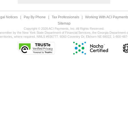
gal Notices
|
Pay By Phone
|
Tax Professionals
|
Working With ACI Payments,
Sitemap
Copyright © 2026 ACI Payments, Inc. All Rights Reserved.
ansmitter by the New York State Department of Financial Services, the Georgia Department of
territories, where required. NMLS #936777. 6060 Coventry Dr, Elkhorn NE 68022. 1-800-487