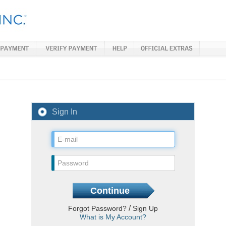
Sign In
/
Forgot Password?
Sign Up
What is My Account?