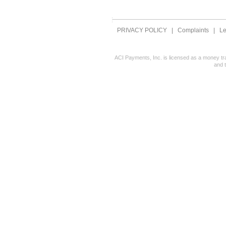
PRIVACY POLICY
|
Complaints
|
Le
ACI Payments, Inc. is licensed as a money tr
and 