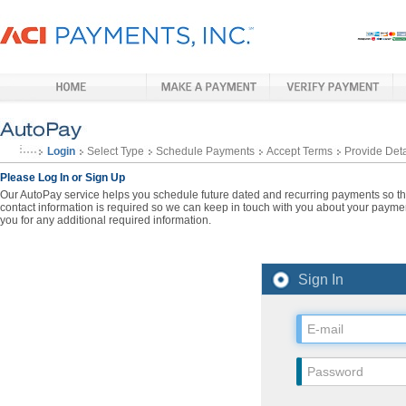
Login
Select Type
Schedule Payments
Accept Terms
Provide Deta
Please Log In or Sign Up
Our AutoPay service helps you schedule future dated and recurring payments so that
contact information is required so we can keep in touch with you about your paymen
you for any additional required information.
Sign In