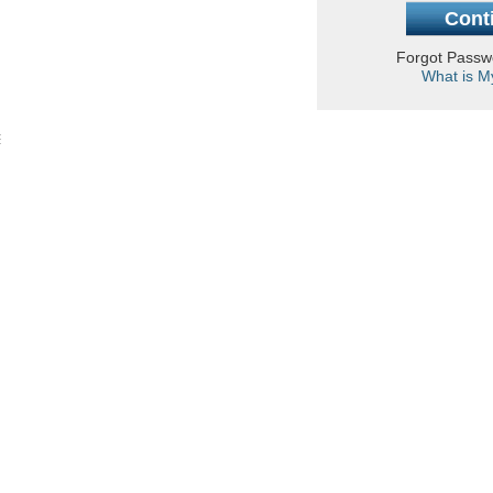
Forgot Pass
What is M