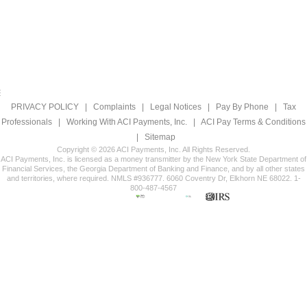
PRIVACY POLICY
|
Complaints
|
Legal Notices
|
Pay By Phone
|
Tax
Professionals
|
Working With ACI Payments, Inc.
|
ACI Pay Terms & Conditions
|
Sitemap
Copyright © 2026 ACI Payments, Inc. All Rights Reserved.
ACI Payments, Inc. is licensed as a money transmitter by the New York State Department of
Financial Services, the Georgia Department of Banking and Finance, and by all other states
and territories, where required. NMLS #936777. 6060 Coventry Dr, Elkhorn NE 68022. 1-
800-487-4567