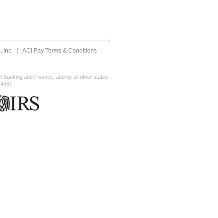
 Inc.
|
ACI Pay Terms & Conditions
|
 Banking and Finance, and by all other states
-4567