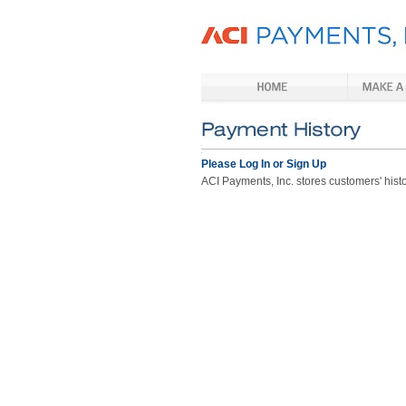
Please Log In or Sign Up
ACI Payments, Inc. stores customers' histor