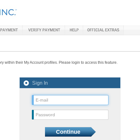
y within their My Account profiles. Please login to access this feature.
Sign In