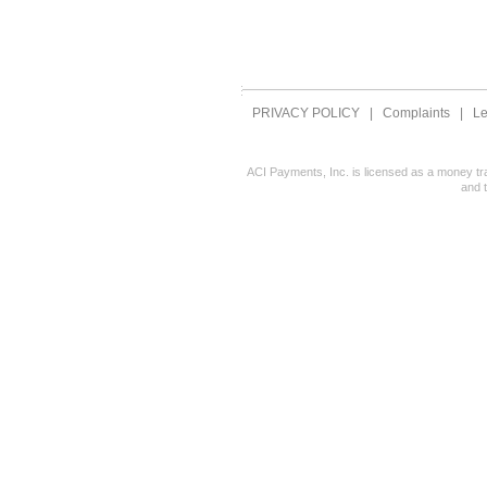
PRIVACY POLICY
|
Complaints
|
Le
ACI Payments, Inc. is licensed as a money tr
and 