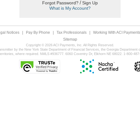
/
Forgot Password?
Sign Up
What is My Account?
gal Notices
|
Pay By Phone
|
Tax Professionals
|
Working With ACI Payments,
Sitemap
Copyright © 2026 ACI Payments, Inc. All Rights Reserved.
ansmitter by the New York State Department of Financial Services, the Georgia Department of
territories, where required. NMLS #936777. 6060 Coventry Dr, Elkhorn NE 68022. 1-800-487